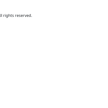
ll rights reserved.