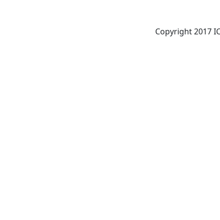
Copyright 2017 ICI