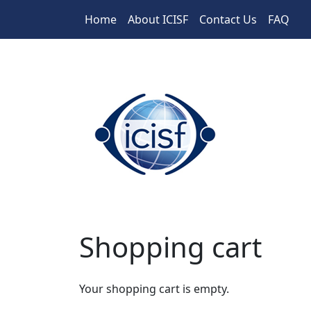
Skip to main content
Home
About ICISF
Contact Us
FAQ
Shopping cart
Your shopping cart is empty.