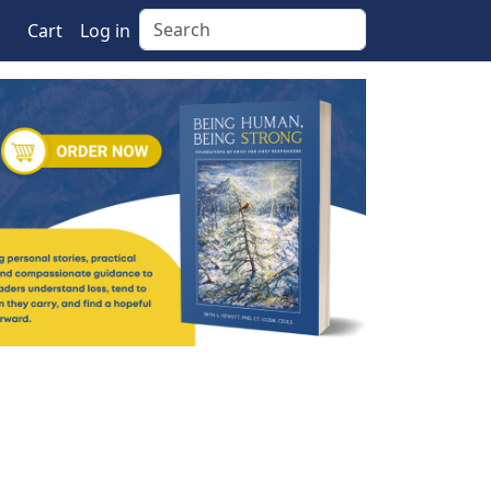
Search
Cart
Log in