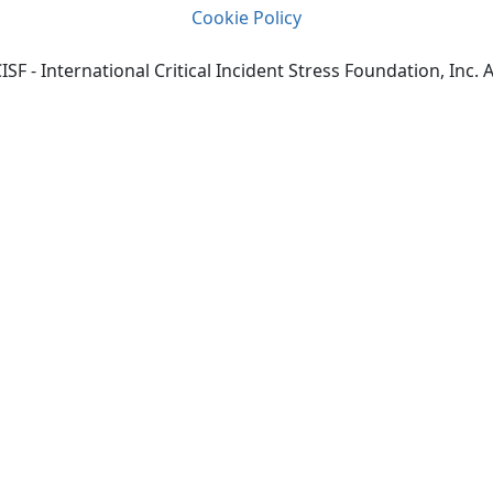
Cookie Policy
SF - International Critical Incident Stress Foundation, Inc. A