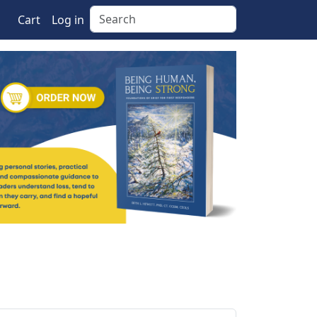
Search
Cart
Log in