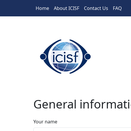
Skip to main content
Home
About ICISF
Contact Us
FAQ
General informat
Your name