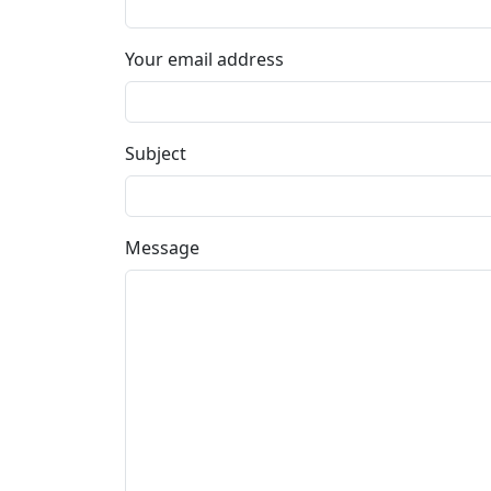
Your email address
Subject
Message