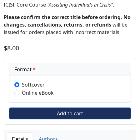
ICISF Core Course
"Assisting Individuals in Crisis"
.
Please confirm the correct title before ordering. No
changes, cancellations, returns, or refunds
will be
issued for orders placed with incorrect materials.
$8.00
Format
*
Softcover
Online eBook
Details
Authors