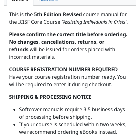
This is the
5th Edition Revised
course manual for
the ICISF Core Course
"Assisting Individuals in Crisis"
.
Please confirm the correct title before ordering.
No changes, cancellations, returns, or
refunds
will be issued for orders placed with
incorrect materials.
COURSE REGISTRATION NUMBER REQUIRED
Have your course registration number ready. You
will be required to enter it during checkout.
SHIPPING & PROCESSING NOTICE
Softcover manuals require 3-5 business days
of processing before shipping.
If your course is scheduled within two weeks,
we recommend ordering eBooks instead.