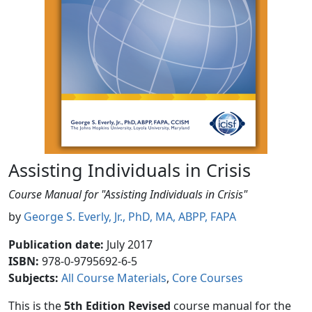
Assisting Individuals in Crisis
Course Manual for "Assisting Individuals in Crisis"
by
George S. Everly, Jr., PhD, MA, ABPP, FAPA
Publication date
:
July 2017
ISBN:
978-0-9795692-6-5
Subjects
:
All Course Materials
Core Courses
This is the
5th Edition Revised
course manual for the