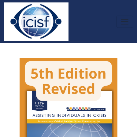
Skip to main content
Assisting Individuals in Crisis