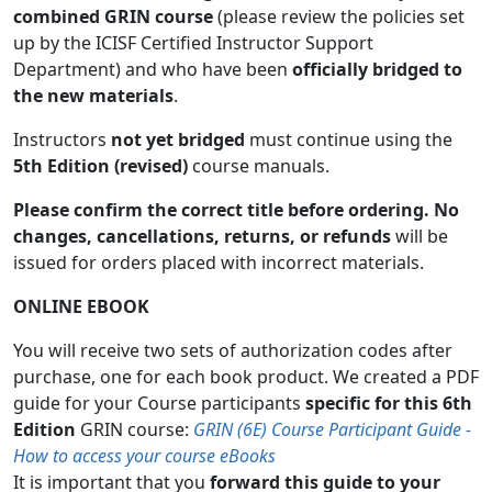
combined GRIN course
(please review the policies set
up by the ICISF Certified Instructor Support
Department) and who have been
officially bridged to
the new materials
.
Instructors
not yet bridged
must continue using the
5th Edition (revised)
course manuals.
Please confirm the correct title before ordering. No
changes, cancellations, returns, or refunds
will be
issued for orders placed with incorrect materials.
ONLINE EBOOK
You will receive two sets of authorization codes after
purchase, one for each book product. We created a PDF
guide for your Course participants
specific for this 6th
Edition
GRIN course:
GRIN (6E) Course Participant Guide -
How to access your course eBooks
It is important that you
forward this guide to your