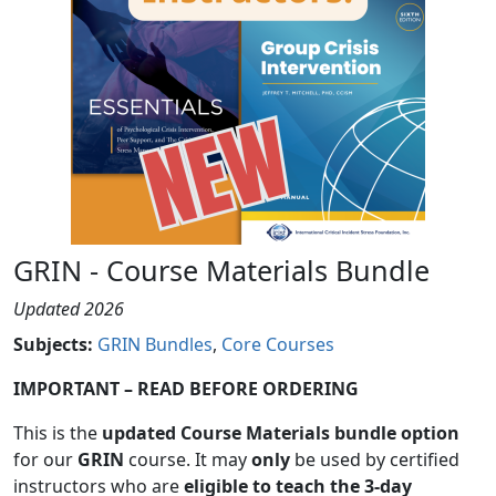
GRIN - Course Materials Bundle
Updated 2026
Subjects
:
GRIN Bundles
Core Courses
IMPORTANT – READ BEFORE ORDERING
This is the
updated Course Materials bundle option
for our
GRIN
course. It may
only
be used by certified
instructors who are
eligible to teach the 3-day