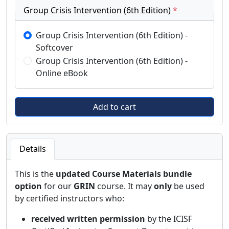
Group Crisis Intervention (6th Edition)
*
Group Crisis Intervention (6th Edition) -
Softcover
Group Crisis Intervention (6th Edition) -
Online eBook
Details
This is the
updated Course Materials bundle
option
for our
GRIN
course. It may
only
be used
by certified instructors who:
received written permission
by the ICISF