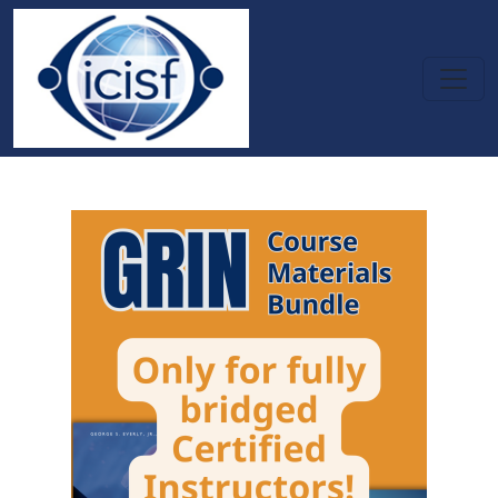
Skip to main content
GRIN - Course Materials Bundle