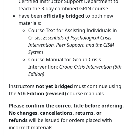
Certified Instructor Support Department
to
teach the 3-day combined GRIN course
have been
officially bridged
to
both
new
materials:
Course Text for Assisting Individuals in
Crisis:
Essentials of Psychological Crisis
Intervention, Peer Support, and the CISM
System
Course Manual for Group Crisis
Intervention:
Group Crisis Intervention (6th
Edition)
Instructors
not yet bridged
must continue using
the
5th Edition (revised)
course manuals.
Please confirm the correct title before ordering.
No changes, cancellations, returns, or
refunds
will be issued for orders placed with
incorrect materials.