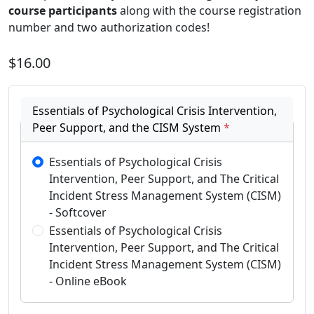
course participants
along with the course registration
number and two authorization codes!
$16.00
Essentials of Psychological Crisis Intervention,
Peer Support, and the CISM System
*
Essentials of Psychological Crisis
Intervention, Peer Support, and The Critical
Incident Stress Management System (CISM)
- Softcover
Essentials of Psychological Crisis
Intervention, Peer Support, and The Critical
Incident Stress Management System (CISM)
- Online eBook