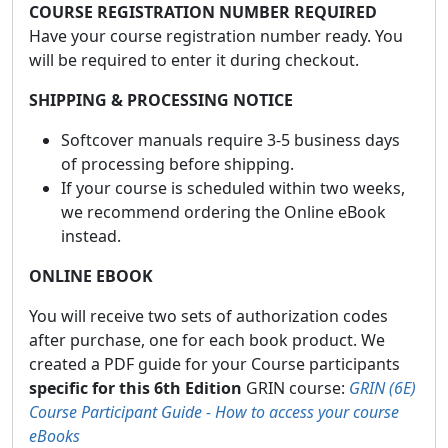
COURSE REGISTRATION NUMBER REQUIRED
Have your course registration number ready. You
will be required to enter it during checkout.
SHIPPING & PROCESSING NOTICE
Softcover manuals require 3-5 business days
of processing before shipping.
If your course is scheduled within two weeks,
we recommend ordering the Online eBook
instead.
ONLINE EBOOK
You will receive two sets of authorization codes
after purchase, one for each book product. We
created a PDF guide for your Course participants
specific for this 6th Edition
GRIN course:
GRIN (6E)
Course Participant Guide - How to access your course
eBooks