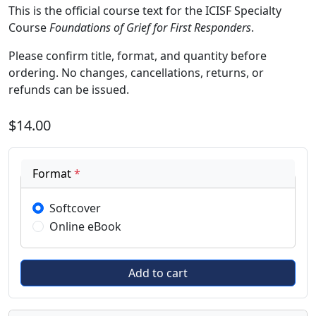
This is the official course text for the ICISF Specialty
Course
Foundations of Grief for First Responders
.
Please confirm title, format, and quantity before
ordering. No changes, cancellations, returns, or
refunds can be issued.
$14.00
Format
*
Softcover
Online eBook