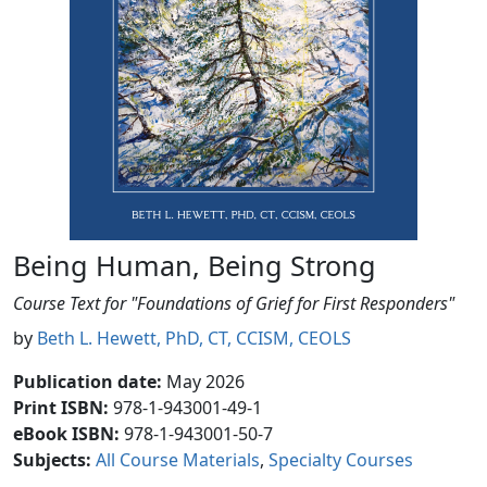
Being Human, Being Strong
Course Text for "Foundations of Grief for First Responders"
by
Beth L. Hewett, PhD, CT, CCISM, CEOLS
Publication date
:
May 2026
Print ISBN:
978-1-943001-49-1
eBook ISBN:
978-1-943001-50-7
Subjects
:
All Course Materials
Specialty Courses