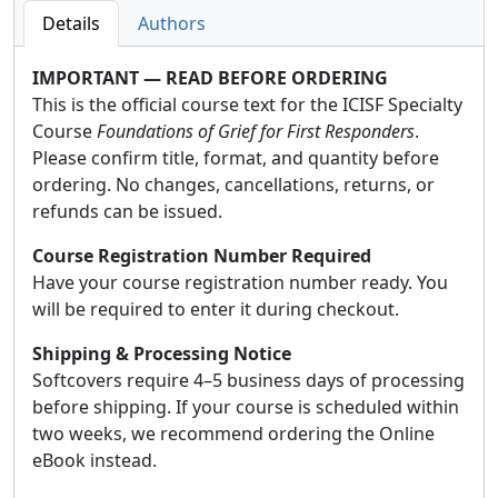
Details
Authors
IMPORTANT — READ BEFORE ORDERING
This is the official course text for the ICISF Specialty
Course
Foundations of Grief for First Responders
.
Please confirm title, format, and quantity before
ordering. No changes, cancellations, returns, or
refunds can be issued.
Course Registration Number Required
Have your course registration number ready. You
will be required to enter it during checkout.
Shipping & Processing Notice
Softcovers require 4–5 business days of processing
before shipping. If your course is scheduled within
two weeks, we recommend ordering the Online
eBook instead.