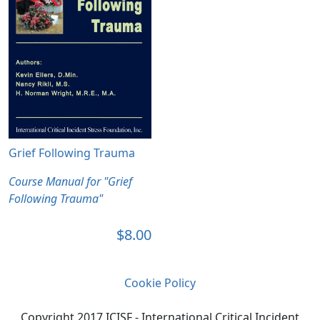
Grief Following Trauma
Course Manual for "Grief
Following Trauma"
$8.00
Cookie Policy
Copyright 2017 ICISF - International Critical Incident