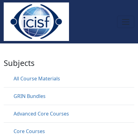
Skip to main content
Specialty Courses
Subjects
All Course Materials
GRIN Bundles
Advanced Core Courses
Core Courses