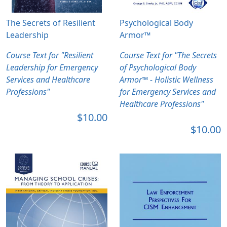
The Secrets of Resilient
Psychological Body
Leadership
Armor™
Course Text for "Resilient
Course Text for "The Secrets
Leadership for Emergency
of Psychological Body
Services and Healthcare
Armor™ - Holistic Wellness
Professions"
for Emergency Services and
Healthcare Professions"
$10.00
$10.00