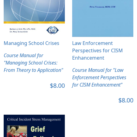
Managing School Crises
Law Enforcement
Perspectives for CISM
Course Manual for
Enhancement
"Managing School Crises:
From Theory to Application"
Course Manual for "Law
Enforcement Perspectives
$8.00
for CISM Enhancement"
$8.00