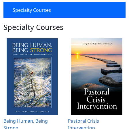
Specialty Courses
Specialty Courses
Being Human, Being
Pastoral Crisis
Strong
Intervention