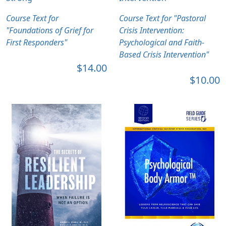
Course Text for
Course Text for "Pastoral
"Foundations of Grief for
Crisis Intervention:
First Responders"
Psychological and Faith-
Based Crisis Intervention"
$14.00
$10.00